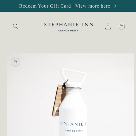
Skip to
Redeem Your Gift Card | View more here
content
Log
Cart
in
Skip to
product
information