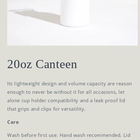
Open
media
1
20oz Canteen
in
modal
Its lightweight design and volume capacity are reason
enough to never be without it for all occasions, let
alone cup holder compatibility and a leak proof lid
that grips and clips for versatility.
Care
Wash before first use. Hand wash recommended. Lid