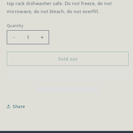
top rack dishwasher safe. Do not freeze, do not
microwave, do not bleach, do not overfill.
Quantity
Quantity
Decrease
Increase
quantity
quantity
for
for
20oz
20oz
Sold out
Canteen
Canteen
Share